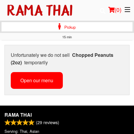
(
0
)
Pickup
15 min
Order Online
Unfortunately we do not sell
Chopped Peanuts
Location
(2oz)
temporarily
Login
Open our menu
Registration
Cart (0)
RAMA THAI
(
29
reviews)
Search
Serving: Thai, Asian