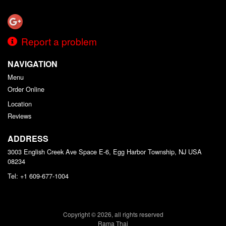
Report a problem
NAVIGATION
Menu
Order Online
Location
Reviews
ADDRESS
3003 English Creek Ave Space E-6, Egg Harbor Township, NJ
USA
08234
Tel:
+1 609-677-1004
Copyright © 2026, all rights reserved
Rama Thai