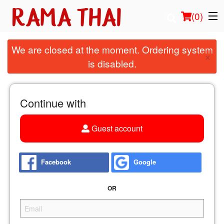
(
0
)
We are closed at the moment. Ordering system
×
is disabled.
Order Online
Location
Continue with
Login
Guest account
Registration
Facebook
Google
Cart (0)
OR
Search