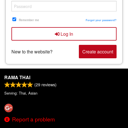
Remember me
Forgot your password?
Log In
New to the website?
Create account
RAMA THAI
(
29
reviews)
Serving: Thai, Asian
Report a problem