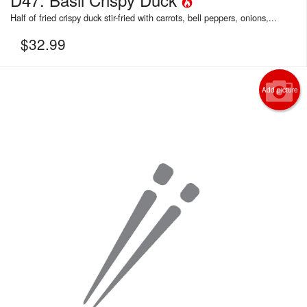
Half of fried crispy duck stir-fried with carrots, bell peppers, onions,...
$
32.99
Add picture