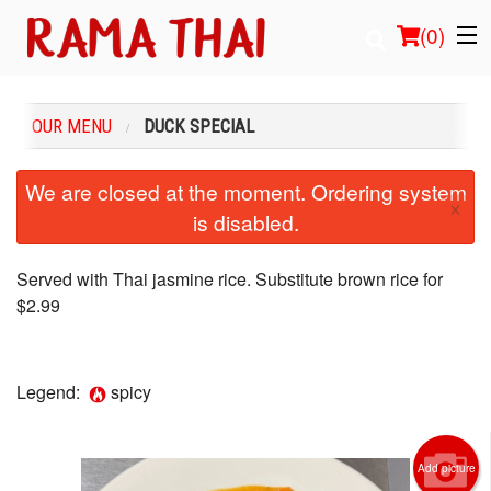
(
0
)
OUR MENU
DUCK SPECIAL
Order Online
We are closed at the moment. Ordering system
×
is disabled.
Location
Login
Served with Thai jasmine rice. Substitute brown rice for
$2.99
Registration
Cart (0)
Legend:
spicy
Search
Add picture