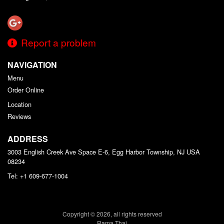
Report a problem
NAVIGATION
Menu
Order Online
Location
Reviews
ADDRESS
3003 English Creek Ave Space E-6, Egg Harbor Township, NJ
USA
08234
Tel:
+1 609-677-1004
Copyright © 2026, all rights reserved
Rama Thai