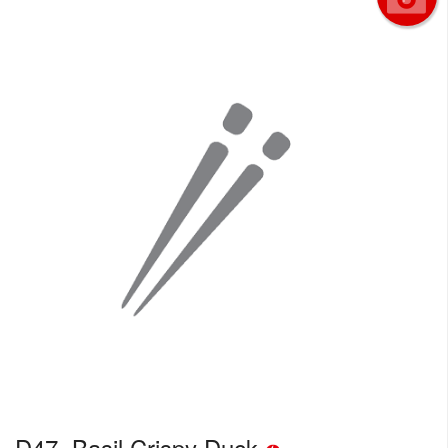
D47. Basil Crispy Duck