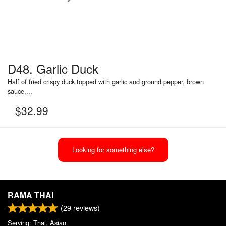
D48. Garlic Duck
Half of fried crispy duck topped with garlic and ground pepper, brown
sauce,...
$
32.99
Looking for something else?
RAMA THAI
(
29
reviews)
Serving: Thai, Asian