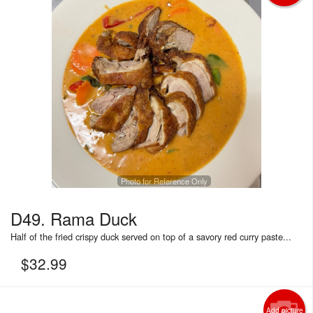
Photo for Reference Only
D49. Rama Duck
Half of the fried crispy duck served on top of a savory red curry paste...
$
32.99
Add picture