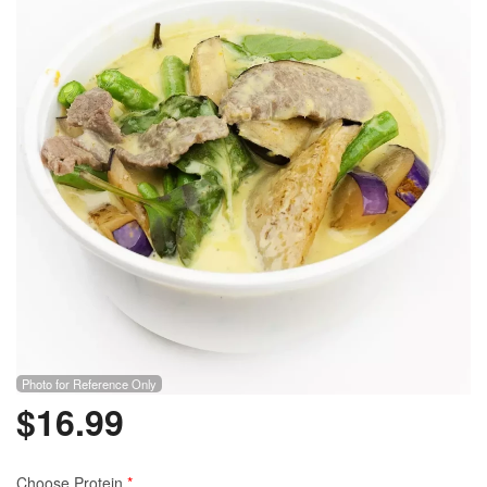
Photo for Reference Only
$
16.99
Choose Protein
*