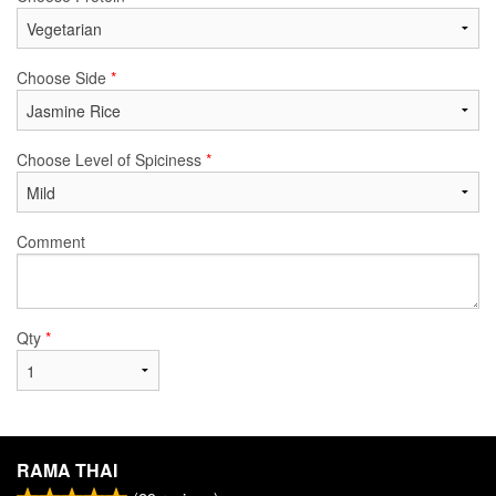
Choose Side
*
Choose Level of Spiciness
*
Comment
Qty
*
RAMA THAI