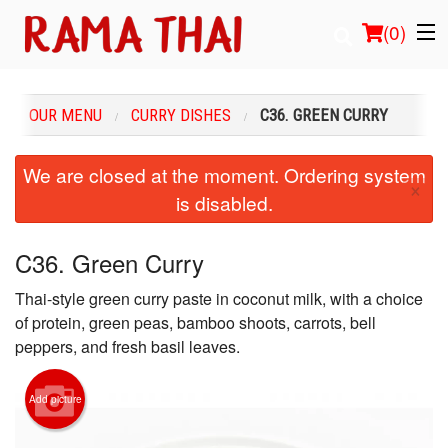
(
0
)
OUR MENU
CURRY DISHES
C36. GREEN CURRY
Order Online
We are closed at the moment. Ordering system
×
is disabled.
Location
Login
C36. Green Curry
Thai-style green curry paste in coconut milk, with a choice
Registration
of protein, green peas, bamboo shoots, carrots, bell
peppers, and fresh basil leaves.
Cart (0)
Add picture
Search