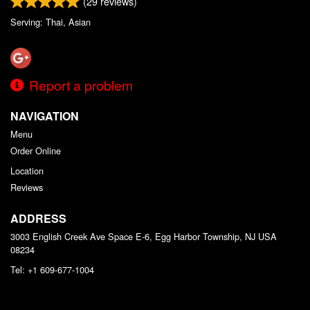
(
29
reviews)
Serving: Thai, Asian
Report a problem
NAVIGATION
Menu
Order Online
Location
Reviews
ADDRESS
3003 English Creek Ave Space E-6, Egg Harbor Township, NJ
USA
08234
Tel:
+1 609-677-1004