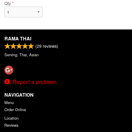
Qty
*
RAMA THAI
(
29
reviews)
Serving: Thai, Asian
Report a problem
NAVIGATION
Menu
Order Online
Location
Reviews