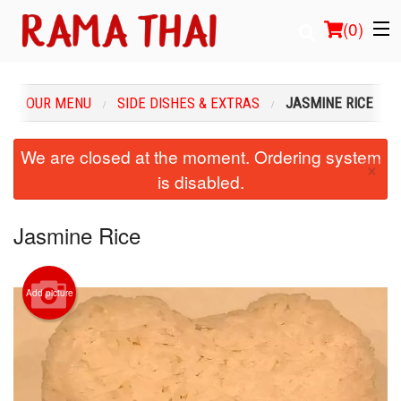
(
0
)
OUR MENU
SIDE DISHES & EXTRAS
JASMINE RICE
Order Online
We are closed at the moment. Ordering system
×
is disabled.
Location
Login
Jasmine Rice
Registration
Add picture
Cart (0)
Search