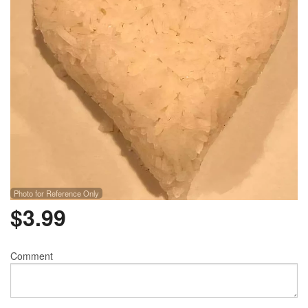
Photo for Reference Only
$
3.99
Comment