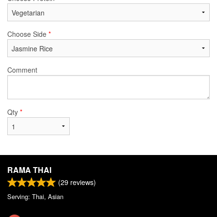
Choose Side
*
Comment
Qty
*
RAMA THAI
(
29
reviews)
Serving: Thai, Asian