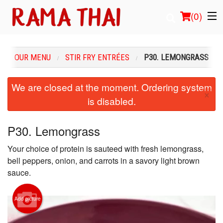
(
0
)
OUR MENU
STIR FRY ENTRÉES
P30. LEMONGRASS
Order Online
We are closed at the moment. Ordering system
×
is disabled.
Location
Login
P30. Lemongrass
Your choice of protein is sauteed with fresh lemongrass,
Registration
bell peppers, onion, and carrots in a savory light brown
sauce.
Cart (0)
Add picture
Search