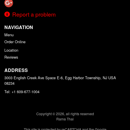
Report a problem
NAVIGATION
Menu
Order Online
Location
Reviews
ADDRESS
3003 English Creek Ave Space E-6, Egg Harbor Township, NJ
USA
08234
Tel:
+1 609-677-1004
Copyright © 2026, all rights reserved
Rama Thai
This site is protected by reCAPTCHA and the Google