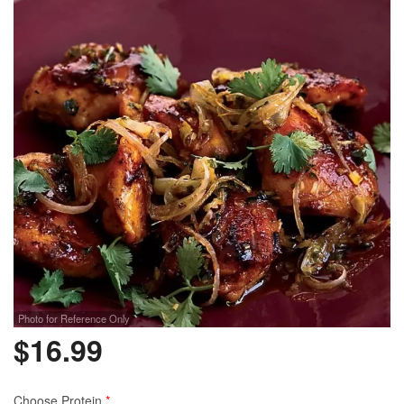
Photo for Reference Only
$
16.99
Choose Protein
*