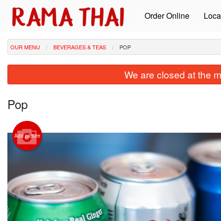
Order Online
Loca
OUR MENU
BEVERAGES & TEAS
POP
We are closed at the m
Pop
Add picture