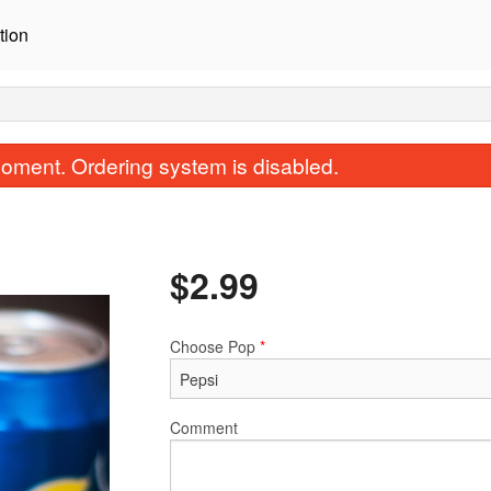
tion
oment. Ordering system is disabled.
$
2.99
Choose Pop
*
A1. Potsticker (5 pcs)
R56. Basil Frie
$10.99
$16.99
Comment