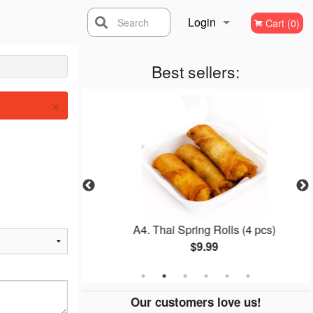
Login
Search
Cart (0)
Registration
Best sellers:
×
d Rice
A4. Thai Spring Rolls (4 pcs)
$9.99
Our customers love us!