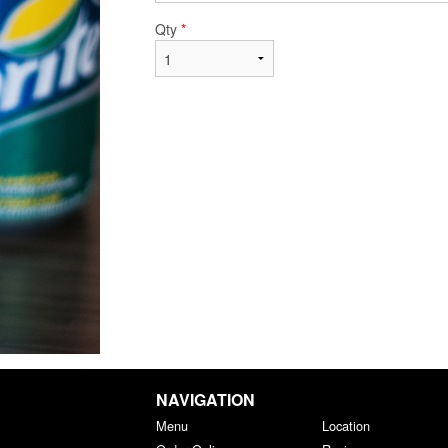
Qty
*
NAVIGATION
Menu
Location