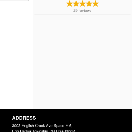
29
reviews
ADDRESS
3003 English Creek Ave Space E-6,
Egg Harbor Township, NJ
USA
08234