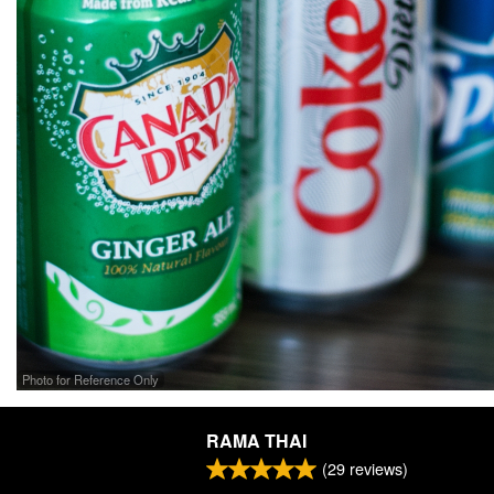
Photo for Reference Only
RAMA THAI
(
29
reviews)