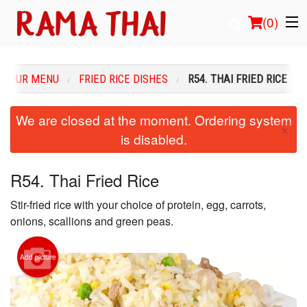
(
0
)
OUR MENU
FRIED RICE DISHES
R54. THAI FRIED RICE
Order Online
We are closed at the moment. Ordering system
×
is disabled.
Location
Login
R54. Thai Fried Rice
Stir-fried rice with your choice of protein, egg, carrots,
Registration
onions, scallions and green peas.
Cart (0)
Add picture
Search