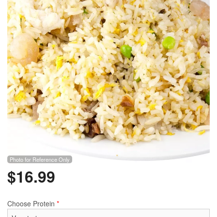
Photo for Reference Only
$
16.99
Choose Protein
*