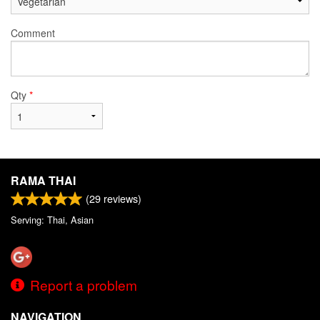
Comment
Qty
*
RAMA THAI
(
29
reviews)
Serving: Thai, Asian
Report a problem
NAVIGATION