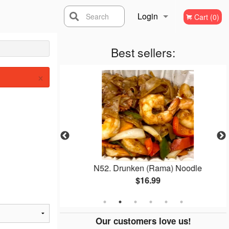
Login
Search
Cart (0)
Registration
Best sellers:
×
ai
N52. Drunken (Rama) Noodle
$16.99
Our customers love us!