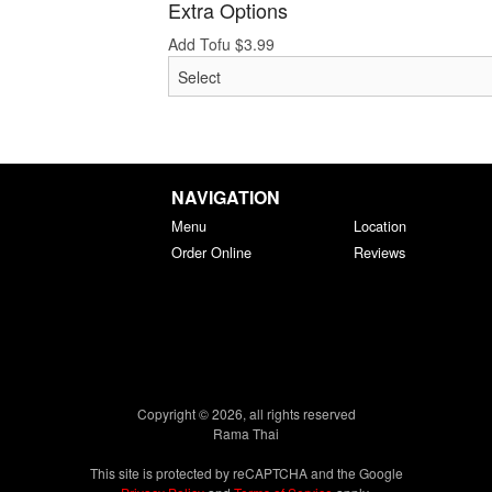
Extra Options
Add Tofu
$
3.99
NAVIGATION
Menu
Location
Order Online
Reviews
Copyright © 2026, all rights reserved
Rama Thai
This site is protected by reCAPTCHA and the Google