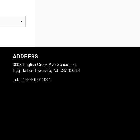
ADDRESS
3003 English Creek Ave Space E-6,
Egg Harbor Township, NJ
USA
08234
Tel:
+1 609-677-1004