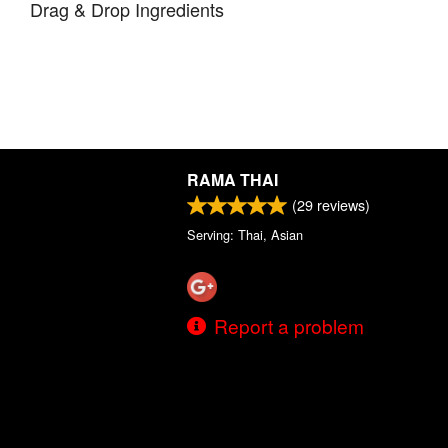
Drag & Drop Ingredients
RAMA THAI
(
29
reviews)
Serving: Thai, Asian
Report a problem