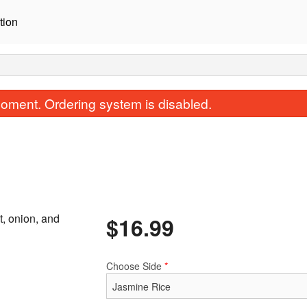
tion
oment. Ordering system is disabled.
t, onion, and
$
16.99
R56. Basil Fried Rice
N49. Pad Th
$16.99
$16.99
Choose Side
*