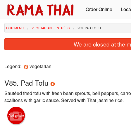
Order Online
Loca
OUR MENU
VEGETARIAN - ENTRÉES
V85. PAD TOFU
We are closed at the m
Legend:
vegetarian
V85. Pad Tofu
Sautéed fried tofu with fresh bean sprouts, bell peppers, carro
scallions with garlic sauce. Served with Thai jasmine rice.
Add picture