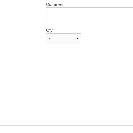
Comment
Qty
*