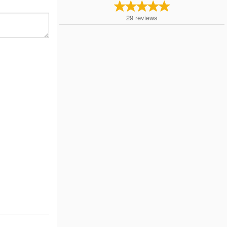
29
reviews